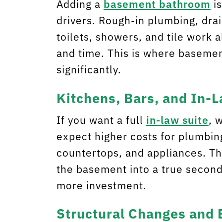
Adding a
basement bathroom
is
drivers. Rough-in plumbing, dra
toilets, showers, and tile work a
and time. This is where baseme
significantly.
Kitchens, Bars, and In-
If you want a full
in-law suite
, 
expect higher costs for plumbing
countertops, and appliances. T
the basement into a true second 
more investment.
Structural Changes and 