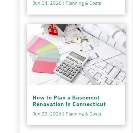
Jun 24, 2026
|
Planning & Costs
How to Plan a Basement
Renovation in Connecticut
Jun 23, 2026
|
Planning & Costs