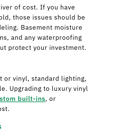
ver of cost. If you have
ld, those issues should be
deling. Basement moisture
ems, and any waterproofing
but protect your investment.
 or vinyl, standard lighting,
e. Upgrading to luxury vinyl
stom built-ins
, or
ost.
s