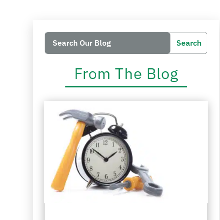
Search
Search
for:
for...
From The Blog