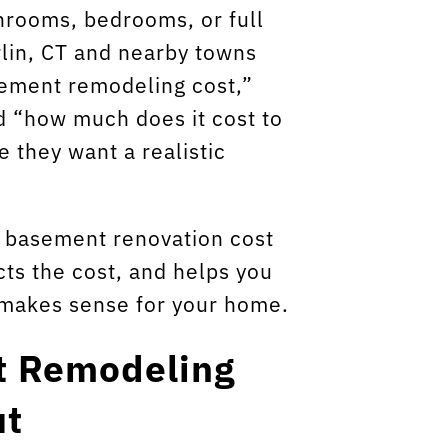
hrooms, bedrooms, or full
lin, CT and nearby towns
sement remodeling cost,”
d “how much does it cost to
 they want a realistic
l basement renovation cost
cts the cost, and helps you
 makes sense for your home.
t Remodeling
ut