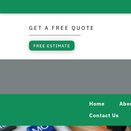
Skip
to
GET A FREE QUOTE
content
FREE ESTIMATE
Home
Abo
Contact Us