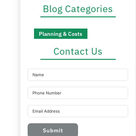
Blog Categories
Planning & Costs
Contact Us
Submit