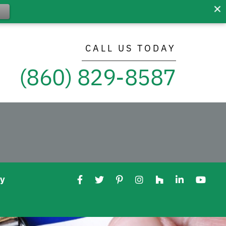
CALL US TODAY
(860) 829-8587
ry