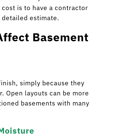
cost is to have a contractor
 detailed estimate.
Affect Basement
inish, simply because they
r. Open layouts can be more
titioned basements with many
 Moisture