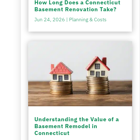
How Long Does a Connecticut
Basement Renovation Take?
Jun 24, 2026
|
Planning & Costs
Understanding the Value of a
Basement Remodel in
Connecticut