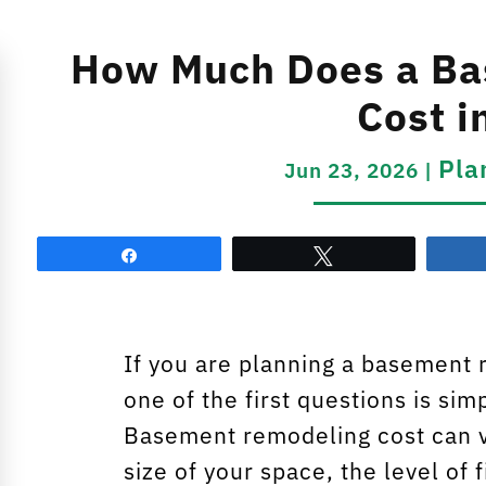
How Much Does a Ba
Cost i
Pla
Jun 23, 2026
|
Share
Tweet
If you are planning a basement 
one of the first questions is si
Basement remodeling cost can v
size of your space, the level of 