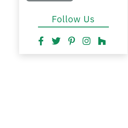
Follow Us