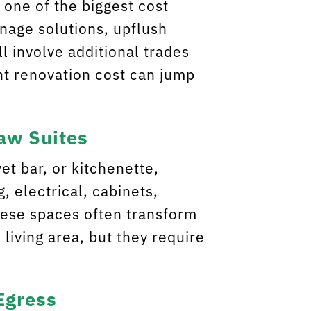
 one of the biggest cost
inage solutions, upflush
ll involve additional trades
nt renovation cost can jump
Law Suites
wet bar, or kitchenette,
, electrical, cabinets,
hese spaces often transform
living area, but they require
Egress