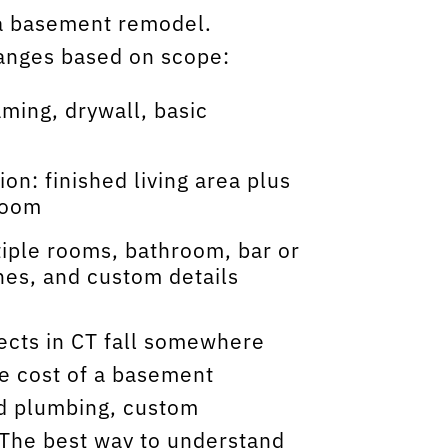
r a basement remodel.
 ranges based on scope:
aming, drywall, basic
n: finished living area plus
room
iple rooms, bathroom, bar or
hes, and custom details
ects in CT fall somewhere
e cost of a basement
d plumbing, custom
. The best way to understand