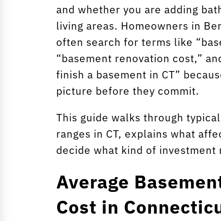
and whether you are adding bat
living areas. Homeowners in Ber
often search for terms like “ba
“basement renovation cost,” an
finish a basement in CT” because
picture before they commit.
This guide walks through typica
ranges in CT, explains what affe
decide what kind of investment
Average Basemen
Cost in Connectic