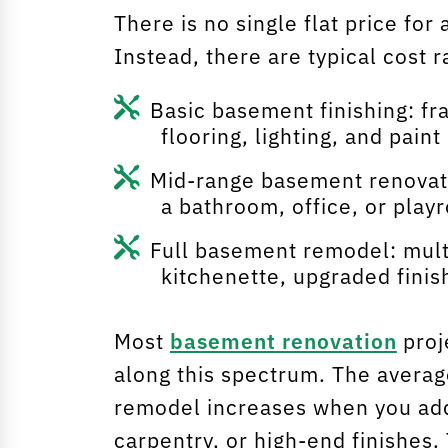
There is no single flat price fo
Instead, there are typical cost
Basic basement finishing: fr
flooring, lighting, and paint
Mid-range basement renovatio
a bathroom, office, or play
Full basement remodel: mult
kitchenette, upgraded finis
Most
basement renovation
proj
along this spectrum. The averag
remodel increases when you ad
carpentry, or high-end finishes