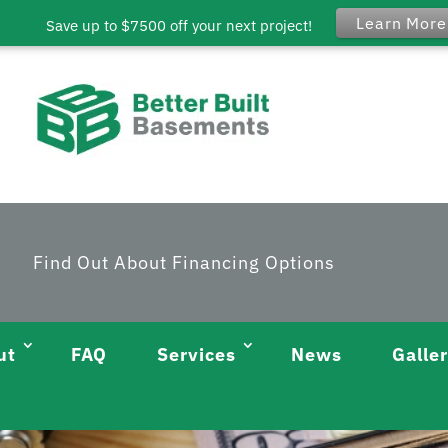
Learn More
Save up to $7500 off your next project!
Find Out About Financing Options
ut
FAQ
Services
News
Galle