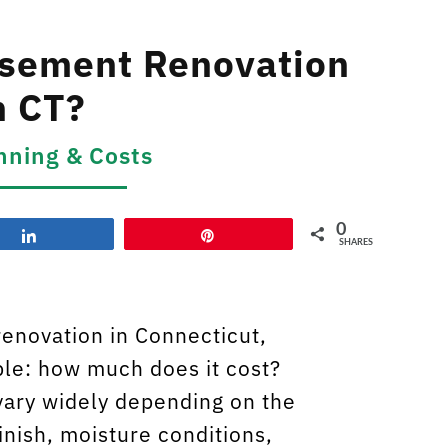
sement Renovation
n CT?
nning & Costs
0
Share
Pin
SHARES
renovation in Connecticut,
mple: how much does it cost?
ary widely depending on the
finish, moisture conditions,