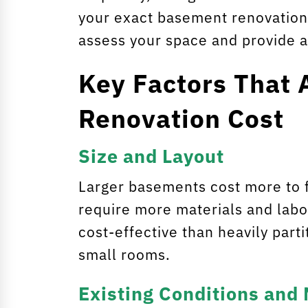
your exact basement renovation 
assess your space and provide a
Key Factors That 
Renovation Cost
Size and Layout
Larger basements cost more to f
require more materials and labo
cost-effective than heavily par
small rooms.
Existing Conditions and