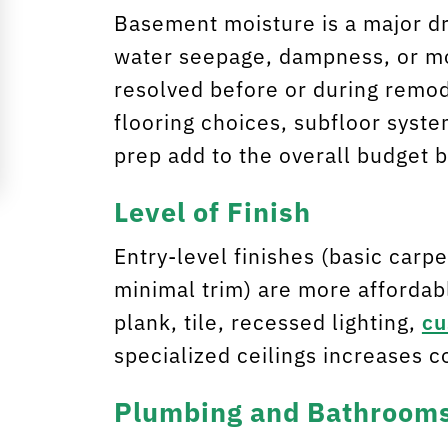
Basement moisture is a major dri
water seepage, dampness, or mo
resolved before or during remo
flooring choices, subfloor syst
prep add to the overall budget 
Level of Finish
Entry-level finishes (basic carpet
minimal trim) are more affordabl
plank, tile, recessed lighting,
cu
specialized ceilings increases c
Plumbing and Bathroom